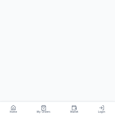
Home
My Orders
Wallet
Login