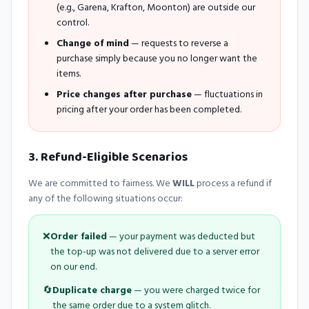
(e.g., Garena, Krafton, Moonton) are outside our
control.
Change of mind
— requests to reverse a
purchase simply because you no longer want the
items.
Price changes after purchase
— fluctuations in
pricing after your order has been completed.
3. Refund-Eligible Scenarios
We are committed to fairness. We
WILL
process a refund if
any of the following situations occur:
❌
Order failed
— your payment was deducted but
the top-up was not delivered due to a server error
on our end.
🔄
Duplicate charge
— you were charged twice for
the same order due to a system glitch.