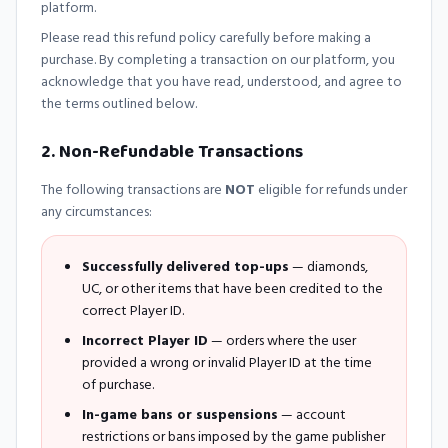
platform.
Please read this refund policy carefully before making a
purchase. By completing a transaction on our platform, you
acknowledge that you have read, understood, and agree to
the terms outlined below.
2. Non-Refundable Transactions
The following transactions are
NOT
eligible for refunds under
any circumstances:
Successfully delivered top-ups
— diamonds,
UC, or other items that have been credited to the
correct Player ID.
Incorrect Player ID
— orders where the user
provided a wrong or invalid Player ID at the time
of purchase.
In-game bans or suspensions
— account
restrictions or bans imposed by the game publisher