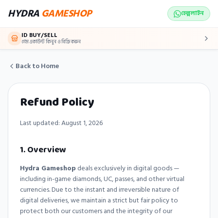
Skip to main content
HYDRA
GAMESHOP
হেল্পলাইন
ID BUY/SELL
গেম একাউন্ট কিনুন ও বিক্রি করুন
Back to Home
Refund Policy
Last updated:
August 1, 2026
1. Overview
Hydra Gameshop
deals exclusively in digital goods —
including in-game diamonds, UC, passes, and other virtual
currencies. Due to the instant and irreversible nature of
digital deliveries, we maintain a strict but fair policy to
protect both our customers and the integrity of our