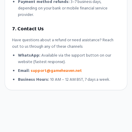
Payment method refunds:
3–7 business days,
depending on your bank or mobile financial service
provider.
7. Contact Us
Have questions about a refund or need assistance? Reach
out to us through any of these channels:
WhatsApp:
Available via the support button on our
website (fastest response).
Email:
support@gameheaven.net
Business Hours:
10 AM – 12 AM BST, 7 days a week.