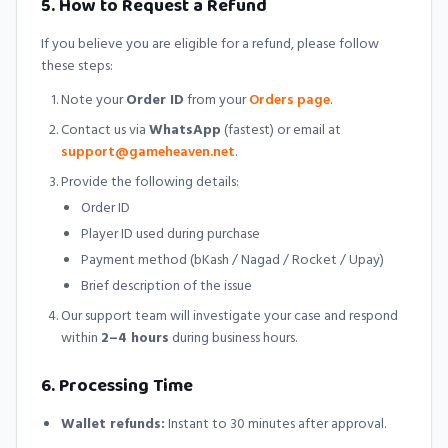
5. How to Request a Refund
If you believe you are eligible for a refund, please follow
these steps:
Note your
Order ID
from your
Orders page
.
Contact us via
WhatsApp
(fastest) or email at
support@gameheaven.net
.
Provide the following details:
Order ID
Player ID used during purchase
Payment method (bKash / Nagad / Rocket / Upay)
Brief description of the issue
Our support team will investigate your case and respond
within
2–4 hours
during business hours.
6. Processing Time
Wallet refunds:
Instant to 30 minutes after approval.