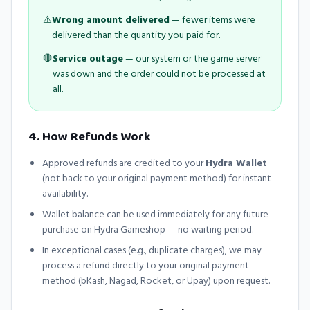
⚠️
Wrong amount delivered
— fewer items were
delivered than the quantity you paid for.
🛑
Service outage
— our system or the game server
was down and the order could not be processed at
all.
4. How Refunds Work
Approved refunds are credited to your
Hydra Wallet
(not back to your original payment method) for instant
availability.
Wallet balance can be used immediately for any future
purchase on
Hydra Gameshop
— no waiting period.
In exceptional cases (e.g., duplicate charges), we may
process a refund directly to your original payment
method (bKash, Nagad, Rocket, or Upay) upon request.