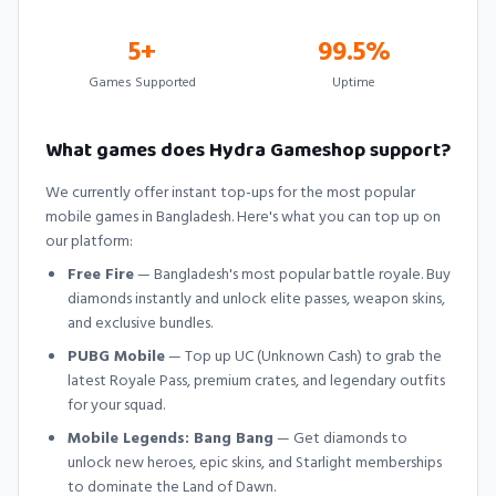
5+
99.5%
Games Supported
Uptime
What games does Hydra Gameshop support?
We currently offer instant top-ups for the most popular
mobile games in Bangladesh. Here's what you can top up on
our platform:
Free Fire
— Bangladesh's most popular battle royale. Buy
diamonds instantly and unlock elite passes, weapon skins,
and exclusive bundles.
PUBG Mobile
— Top up UC (Unknown Cash) to grab the
latest Royale Pass, premium crates, and legendary outfits
for your squad.
Mobile Legends: Bang Bang
— Get diamonds to
unlock new heroes, epic skins, and Starlight memberships
to dominate the Land of Dawn.