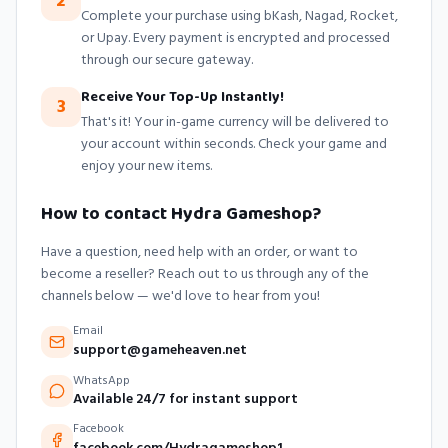
2
Complete your purchase using bKash, Nagad, Rocket,
or Upay. Every payment is encrypted and processed
through our secure gateway.
Receive Your Top-Up Instantly!
3
That's it! Your in-game currency will be delivered to
your account within seconds. Check your game and
enjoy your new items.
How to contact Hydra Gameshop?
Have a question, need help with an order, or want to
become a reseller? Reach out to us through any of the
channels below — we'd love to hear from you!
Email
support@gameheaven.net
WhatsApp
Available 24/7 for instant support
Facebook
facebook.com/Hydragameshop1