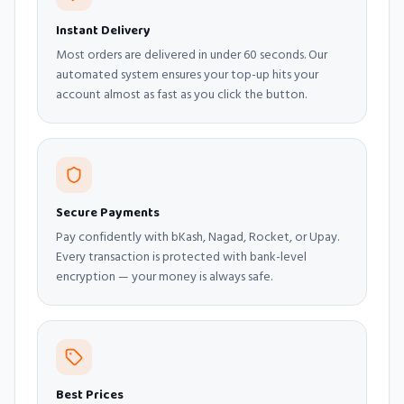
Instant Delivery
Most orders are delivered in under 60 seconds. Our
automated system ensures your top-up hits your
account almost as fast as you click the button.
Secure Payments
Pay confidently with bKash, Nagad, Rocket, or Upay.
Every transaction is protected with bank-level
encryption — your money is always safe.
Best Prices