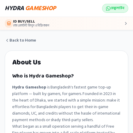
Skip to main content
HYDRA
GAMESHOP
হেল্পলাইন
ID BUY/SELL
গেম একাউন্ট কিনুন ও বিক্রি করুন
Back to Home
About Us
Who is Hydra Gameshop?
Hydra Gameshop
is Bangladesh's fastest game top-up
platform — built by gamers, for gamers. Founded in 2023 in
the heart of Dhaka, we started with a simple mission: make it
effortless for Bangladeshi players to get their in-game
diamonds, UC, and credits without the hassle of international
payment methods or shady third-party sellers.
What began as a small operation serving a handful of Free
Fire players has grown into a full-scale platform trusted by