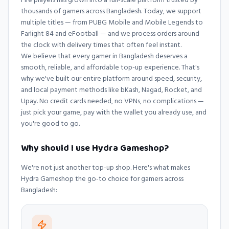
thousands of gamers across Bangladesh. Today, we support
multiple titles — from PUBG Mobile and Mobile Legends to
Farlight 84 and eFootball — and we process orders around
the clock with delivery times that often feel instant.
We believe that every gamer in Bangladesh deserves a
smooth, reliable, and affordable top-up experience. That's
why we've built our entire platform around speed, security,
and local payment methods like bKash, Nagad, Rocket, and
Upay. No credit cards needed, no VPNs, no complications —
just pick your game, pay with the wallet you already use, and
you're good to go.
Why should I use Hydra Gameshop?
We're not just another top-up shop. Here's what makes
Hydra Gameshop
the go-to choice for gamers across
Bangladesh: