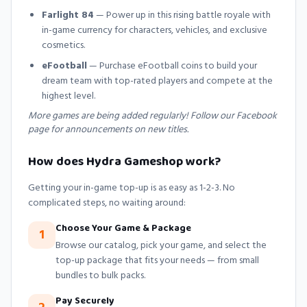
Farlight 84
— Power up in this rising battle royale with
in-game currency for characters, vehicles, and exclusive
cosmetics.
eFootball
— Purchase eFootball coins to build your
dream team with top-rated players and compete at the
highest level.
More games are being added regularly! Follow our Facebook
page for announcements on new titles.
How does Hydra Gameshop work?
Getting your in-game top-up is as easy as 1-2-3. No
complicated steps, no waiting around:
Choose Your Game & Package
1
Browse our catalog, pick your game, and select the
top-up package that fits your needs — from small
bundles to bulk packs.
Pay Securely