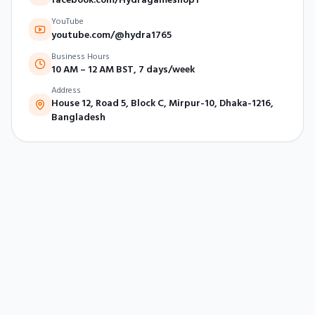
YouTube
youtube.com/@hydra1765
Business Hours
10 AM – 12 AM BST, 7 days/week
Address
House 12, Road 5, Block C, Mirpur-10, Dhaka-1216,
Bangladesh