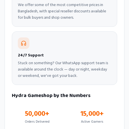
We offer some of the most competitive prices in
Bangladesh, with special reseller discounts available
for bulk buyers and shop owners.
24/7 Support
Stuck on something? Our WhatsApp support team is
available around the clock — day or night, weekday
or weekend, we've got your back.
Hydra Gameshop by the Numbers
50,000+
15,000+
Orders Delivered
Active Gamers