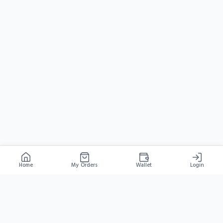
Home
My Orders
Wallet
Login